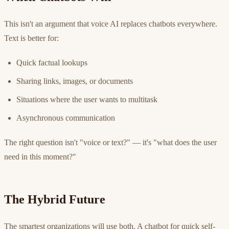
This isn't an argument that voice AI replaces chatbots everywhere.
Text is better for:
Quick factual lookups
Sharing links, images, or documents
Situations where the user wants to multitask
Asynchronous communication
The right question isn't "voice or text?" — it's "what does the user
need in this moment?"
The Hybrid Future
The smartest organizations will use both. A chatbot for quick self-