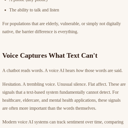
The ability to talk and listen
For populations that are elderly, vulnerable, or simply not digitally
native, the barrier difference is everything.
Voice Captures What Text Can't
A chatbot reads words. A voice AI hears
how
those words are said.
Hesitation. A trembling voice. Unusual silence. Flat affect. These are
signals that a text-based system fundamentally cannot detect. For
healthcare, eldercare, and mental health applications, these signals
are often more important than the words themselves.
Modern voice AI systems can track sentiment over time, comparing