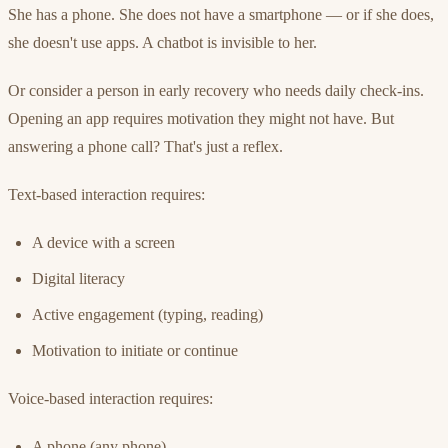
She has a phone. She does not have a smartphone — or if she does,
she doesn't use apps. A chatbot is invisible to her.
Or consider a person in early recovery who needs daily check-ins.
Opening an app requires motivation they might not have. But
answering a phone call? That's just a reflex.
Text-based interaction requires:
A device with a screen
Digital literacy
Active engagement (typing, reading)
Motivation to initiate or continue
Voice-based interaction requires:
A phone (any phone)