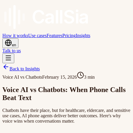
Call
Sia
How it works
Use cases
Features
Pricing
Insights
en
Talk to us
Back to Insights
Voice AI vs Chatbots
February 15, 2026
3
min
Voice AI vs Chatbots: When Phone Calls
Beat Text
Chatbots have their place, but for healthcare, eldercare, and sensitive
use cases, AI phone agents deliver better outcomes. Here's why
voice wins when conversations matter.