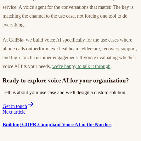
service. A voice agent for the conversations that matter. The key is
matching the channel to the use case, not forcing one tool to do
everything.
At CallSia, we build voice AI specifically for the use cases where
phone calls outperform text: healthcare, eldercare, recovery support,
and high-touch customer engagement. If you're evaluating whether
voice AI fits your needs,
we're happy to talk it through
.
Ready to explore voice AI for your organization?
Tell us about your use case and we'll design a custom solution.
Get in touch
Next article
Building GDPR-Compliant Voice AI in the Nordics