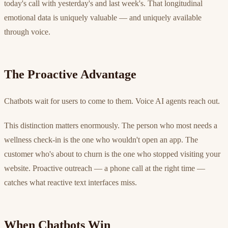
today's call with yesterday's and last week's. That longitudinal
emotional data is uniquely valuable — and uniquely available
through voice.
The Proactive Advantage
Chatbots wait for users to come to them. Voice AI agents reach out.
This distinction matters enormously. The person who most needs a
wellness check-in is the one who wouldn't open an app. The
customer who's about to churn is the one who stopped visiting your
website. Proactive outreach — a phone call at the right time —
catches what reactive text interfaces miss.
When Chatbots Win