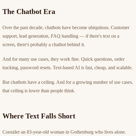
The Chatbot Era
Over the past decade, chatbots have become ubiquitous. Customer
support, lead generation, FAQ handling — if there's text on a
screen, there's probably a chatbot behind it.
And for many use cases, they work fine. Quick questions, order
tracking, password resets. Text-based AI is fast, cheap, and scalable.
But chatbots have a ceiling. And for a growing number of use cases,
that ceiling is lower than people think.
Where Text Falls Short
Consider an 83-year-old woman in Gothenburg who lives alone.