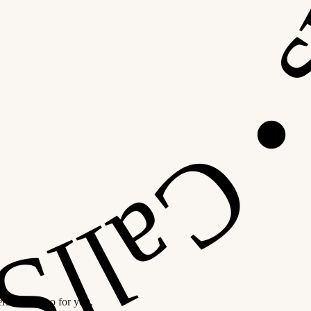
personal demo for you.