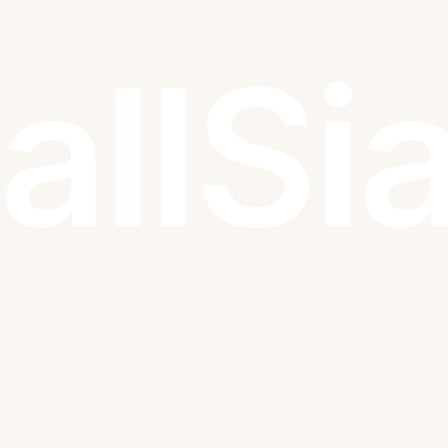
all
Si