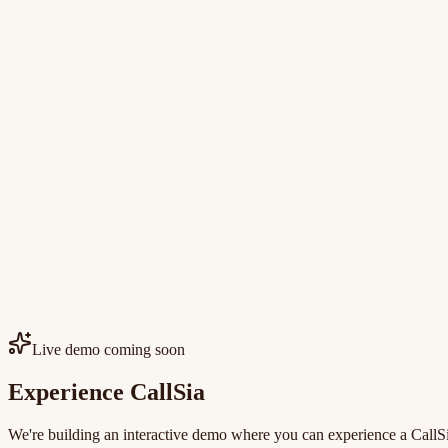
Live demo coming soon
Experience CallSia
We're building an interactive demo where you can experience a CallSia