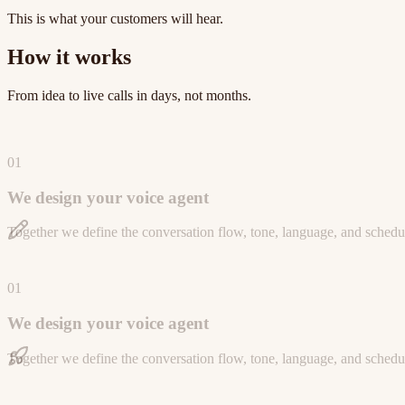
This is what your customers will hear.
How it works
From idea to live calls in days, not months.
01
We design your voice agent
Together we define the conversation flow, tone, language, and schedul
01
We design your voice agent
Together we define the conversation flow, tone, language, and schedul