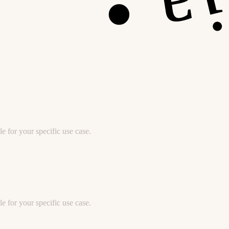
e for your specific use case.
e for your specific use case.