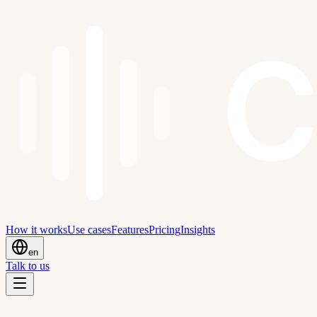
C
How it works
Use cases
Features
Pricing
Insights
en
Talk to us