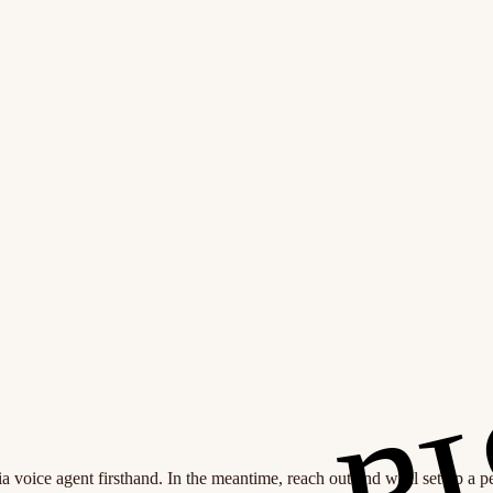
 voice agent firsthand. In the meantime, reach out and we'll set up a 