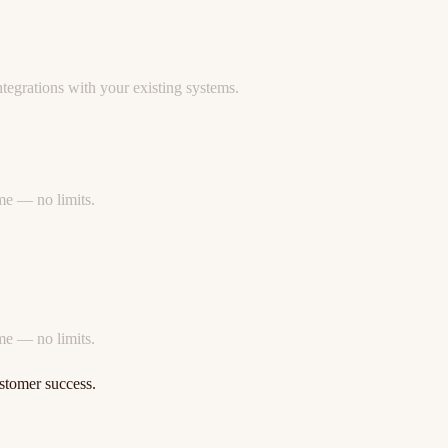
egrations with your existing systems.
ime — no limits.
ime — no limits.
stomer success.